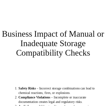
Business Impact of Manual or
Inadequate Storage
Compatibility Checks
Safety Risks
– Incorrect storage combinations can lead to
chemical reactions, fires, or explosions.
Compliance Violations
– Incomplete or inaccurate
documentation creates legal and regulatory risks.