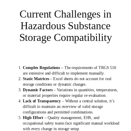
Current Challenges in
Hazardous Substance
Storage Compatibility
Complex Regulations
– The requirements of TRGS 510
are extensive and difficult to implement manually.
Static Matrices
– Excel sheets do not account for real
storage conditions or dynamic changes.
Dynamic Factors
– Variations in quantities, temperatures,
or material properties require regular re-evaluation.
Lack of Transparency
– Without a central solution, it’s
difficult to maintain an overview of valid storage
configurations and permitted combinations.
High Effort
– Quality management, EHS, and
occupational safety teams face significant manual workload
with every change in storage setup.