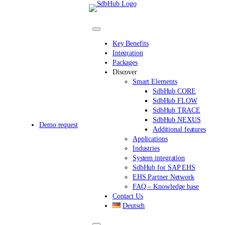
Skip
to
content
Key Benefits
Integration
Packages
Discover
Smart Elements
SdbHub CORE
SdbHub FLOW
SdbHub TRACE
SdbHub NEXUS
Demo request
Additional features
Applications
Industries
System integration
SdbHub for SAP EHS
EHS Partner Network
FAQ – Knowledge base
Contact Us
Deutsch