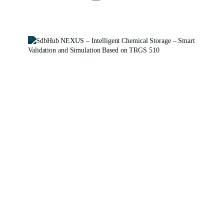
SdbHub
NEXUS
SdbHub NEXUS –
Safe Storage with
System – Intelligent
Inspection and