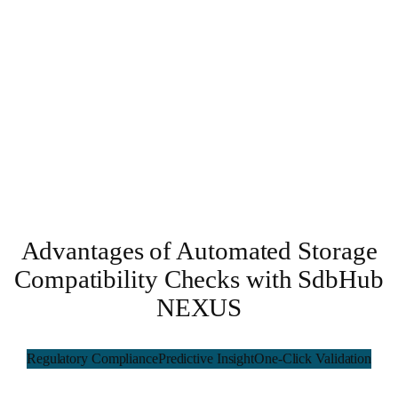
Advantages of Automated Storage
Compatibility Checks with SdbHub
NEXUS
Regulatory Compliance
Predictive Insight
One-Click Validation