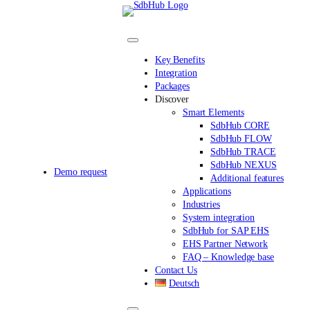
Skip
to
content
Key Benefits
Integration
Packages
Discover
Smart Elements
SdbHub CORE
SdbHub FLOW
SdbHub TRACE
SdbHub NEXUS
Demo request
Additional features
Applications
Industries
System integration
SdbHub for SAP EHS
EHS Partner Network
FAQ – Knowledge base
Contact Us
Deutsch