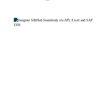
Integration
Made
Simple
with
SdbHub