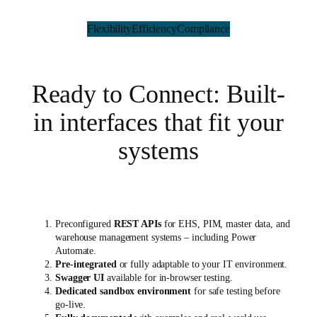
Flexibility
Efficiency
Compliance
Ready to Connect: Built-
in interfaces that fit your
systems
Preconfigured
REST APIs
for EHS, PIM, master data, and
warehouse management systems – including Power
Automate.
Pre-integrated
or fully adaptable to your IT environment.
Swagger UI
available for in-browser testing.
Dedicated sandbox environment
for safe testing before
go-live.