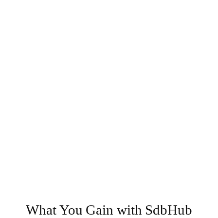
What You Gain with SdbHub