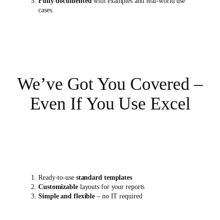
Fully documented
with examples and real-world use
cases.
We’ve Got You Covered –
Even If You Use Excel
Ready-to-use
standard templates
Customizable
layouts for your reports
Simple and flexible
– no IT required