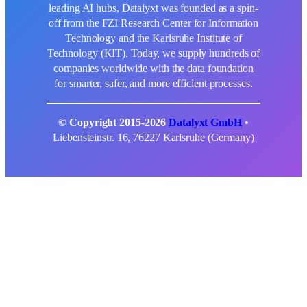
leading AI hubs, Datalyxt was founded as a spin-
off from the FZI Research Center for Information
Technology and the Karlsruhe Institute of
Technology (KIT). Today, we supply hundreds of
companies worldwide with the data foundation
for smarter, safer, and more efficient processes.
© Copyright 2015-2026
Datalyxt GmbH
•
Liebensteinstr. 16, 76227 Karlsruhe (Germany)