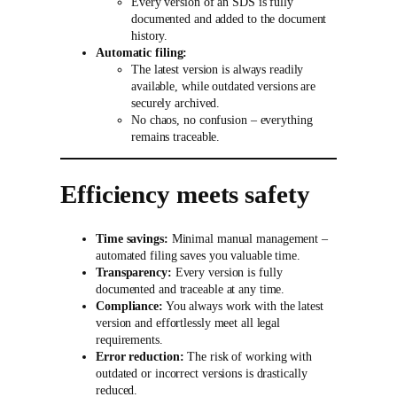
Every version of an SDS is fully
documented and added to the document
history.
Automatic filing:
The latest version is always readily
available, while outdated versions are
securely archived.
No chaos, no confusion – everything
remains traceable.
Efficiency meets safety
Time savings:
Minimal manual management –
automated filing saves you valuable time.
Transparency:
Every version is fully
documented and traceable at any time.
Compliance:
You always work with the latest
version and effortlessly meet all legal
requirements.
Error reduction:
The risk of working with
outdated or incorrect versions is drastically
reduced.