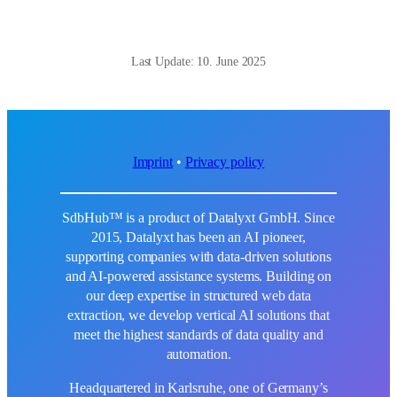
Last Update: 10. June 2025
Imprint
•
Privacy policy
SdbHub™ is a product of Datalyxt GmbH. Since
2015, Datalyxt has been an AI pioneer,
supporting companies with data-driven solutions
and AI-powered assistance systems. Building on
our deep expertise in structured web data
extraction, we develop vertical AI solutions that
meet the highest standards of data quality and
automation.
Headquartered in Karlsruhe, one of Germany’s