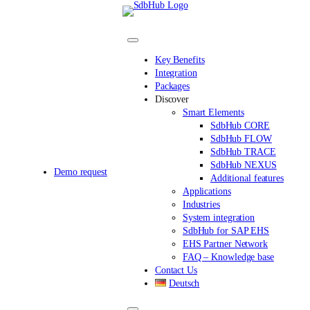
Skip
to
content
Key Benefits
Integration
Packages
Discover
Smart Elements
SdbHub CORE
SdbHub FLOW
SdbHub TRACE
SdbHub NEXUS
Demo request
Additional features
Applications
Industries
System integration
SdbHub for SAP EHS
EHS Partner Network
FAQ – Knowledge base
Contact Us
Deutsch