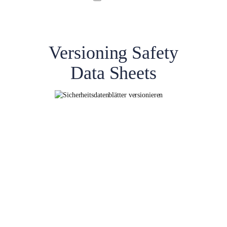
Versioning Safety
Data Sheets