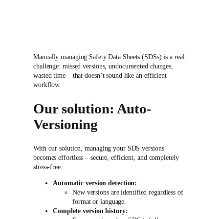
Manually managing Safety Data Sheets (SDSs) is a real
challenge: missed versions, undocumented changes,
wasted time – that doesn’t sound like an efficient
workflow.
Our solution: Auto-
Versioning
With our solution, managing your SDS versions
becomes effortless – secure, efficient, and completely
stress-free:
Automatic version detection:
New versions are identified regardless of
format or language.
Complete version history: